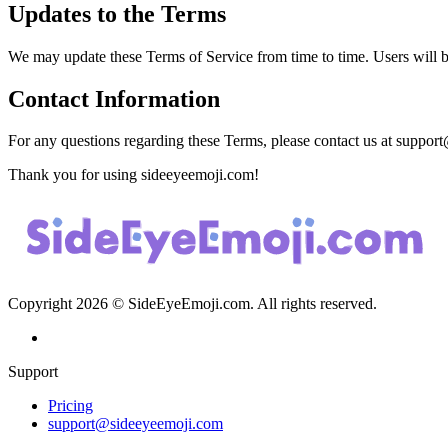
Updates to the Terms
We may update these Terms of Service from time to time. Users will b
Contact Information
For any questions regarding these Terms, please contact us at
support
Thank you for using sideeyeemoji.com!
Copyright
2026
© SideEyeEmoji.com. All rights reserved.
Support
Pricing
support@sideeyeemoji.com