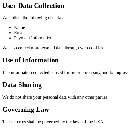
User Data Collection
We collect the following user data:
Name
Email
Payment Information
We also collect non-personal data through web cookies.
Use of Information
The information collected is used for order processing and to improve 
Data Sharing
We do not share your personal data with any other parties.
Governing Law
These Terms shall be governed by the laws of the USA.