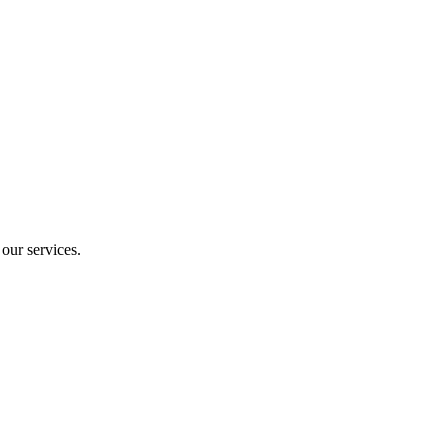
our services.