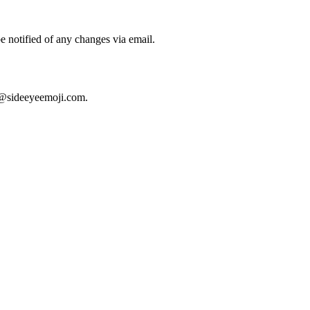
e notified of any changes via email.
@sideeyeemoji.com
.