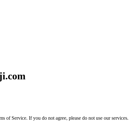
ji.com
ms of Service. If you do not agree, please do not use our services.