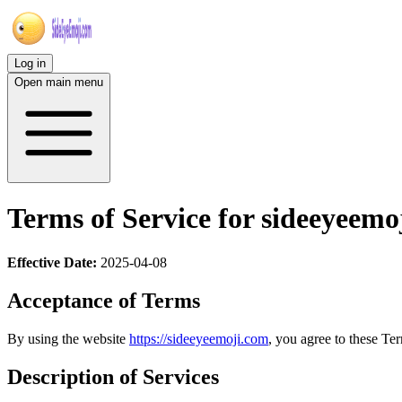
Log in
Open main menu
Terms of Service for sideeyeemo
Effective Date:
2025-04-08
Acceptance of Terms
By using the website
https://sideeyeemoji.com
, you agree to these Ter
Description of Services