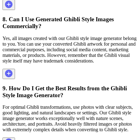
8. Can I Use Generated Ghibli Style Images
Commercially?
Yes, all images created with our Ghibli style image generator belong
to you. You can use your converted Ghibli artwork for personal and
commercial purposes, including social media content, marketing
materials, or products. However, remember that the Ghibli visual
style itself may have trademark considerations.
9. How Do I Get the Best Results from the Ghibli
Style Image Generator?
For optimal Ghibli transformations, use photos with clear subjects,
good lighting, and natural landscapes or settings. Our Ghibli style
image generator works exceptionally well with nature scenes,
architecture, and portraits. Avoid heavily filtered images or photos
with extremely complex details when converting to Ghibli style.