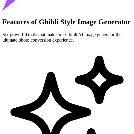
Features of Ghibli Style Image Generator
Six powerful tools that make our Ghibli AI image generator the
ultimate photo conversion experience.