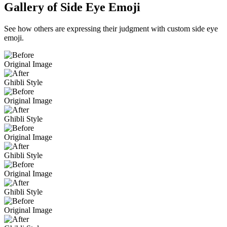
Gallery of Side Eye Emoji
See how others are expressing their judgment with custom side eye
emoji.
Original Image
Ghibli Style
Original Image
Ghibli Style
Original Image
Ghibli Style
Original Image
Ghibli Style
Original Image