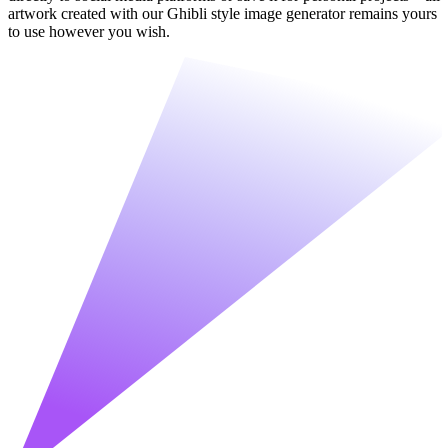
artwork created with our Ghibli style image generator remains yours
to use however you wish.