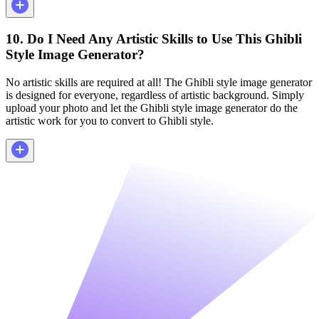
10. Do I Need Any Artistic Skills to Use This Ghibli
Style Image Generator?
No artistic skills are required at all! The Ghibli style image generator
is designed for everyone, regardless of artistic background. Simply
upload your photo and let the Ghibli style image generator do the
artistic work for you to convert to Ghibli style.