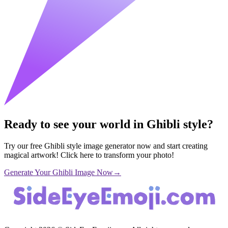
Ready to see your world in Ghibli style?
Try our free Ghibli style image generator now and start creating
magical artwork! Click here to transform your photo!
Generate Your Ghibli Image Now
→