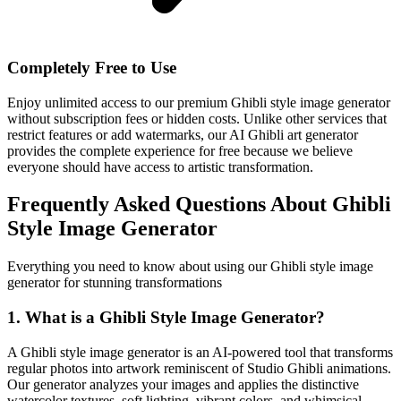
Completely Free to Use
Enjoy unlimited access to our premium Ghibli style image generator
without subscription fees or hidden costs. Unlike other services that
restrict features or add watermarks, our AI Ghibli art generator
provides the complete experience for free because we believe
everyone should have access to artistic transformation.
Frequently Asked Questions About Ghibli
Style Image Generator
Everything you need to know about using our Ghibli style image
generator for stunning transformations
1. What is a Ghibli Style Image Generator?
A Ghibli style image generator is an AI-powered tool that transforms
regular photos into artwork reminiscent of Studio Ghibli animations.
Our generator analyzes your images and applies the distinctive
watercolor textures, soft lighting, vibrant colors, and whimsical