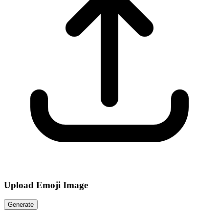
Upload Emoji Image
Generate