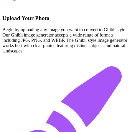
Upload Your Photo
Begin by uploading any image you want to convert to Ghibli style.
Our Ghibli image generator accepts a wide range of formats
including JPG, PNG, and WEBP. The Ghibli style image generator
works best with clear photos featuring distinct subjects and natural
landscapes.