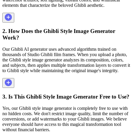
elements that characterize the beloved Ghibli aesthetic.
2. How Does the Ghibli Style Image Generator
Work?
Our Ghibli AI generator uses advanced algorithms trained on
thousands of Studio Ghibli film frames. When you upload a photo,
the Ghibli style image generator analyzes its composition, colors,
and subjects, then applies multiple transformation layers to convert it
to Ghibli style while maintaining the original image's integrity.
3. Is This Ghibli Style Image Generator Free to Use?
Yes, our Ghibli style image generator is completely free to use with
no hidden costs. We don't restrict image quality, limit the number of
conversions, or add watermarks to your Ghibli images. We believe
everyone should have access to this magical transformation tool
without financial barriers.