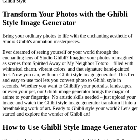
Ghibli Style
Transform Your Photos with the Ghibli
Style Image Generator
Bring your ordinary photos to life with the enchanting aesthetic of
Studio Ghibli's animation masterpieces.
Ever dreamed of seeing yourself or your world through the
enchanting lens of Studio Ghibli? Imagine your photos reimagined
as scenes from Spirited Away or My Neighbor Totoro – filled with
whimsical charm, vibrant colors, and that signature hand-painted
feel. Now you can, with our Ghibli style image generator! This free
and easy-to-use tool lets you convert photo to Ghibli style in
seconds. Whether you want to Ghiblify your portraits, landscapes,
or even your pet, our Ghibli image generator brings the magic of
anime to your fingertips. No artistic skills needed – just upload your
image and watch the Ghibli style image generator transform it into a
breathtaking work of art. Ready to Ghibli style your world? Let's get
started and explore the wonder of Ghibli art!
How to Use Ghibli Style Image Generator