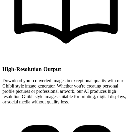
High-Resolution Output
Download your converted images in exceptional quality with our
Ghibli style image generator. Whether you're creating personal
profile pictures or professional artwork, our AI produces high-
resolution Ghibli style images suitable for printing, digital displays,
or social media without quality loss.