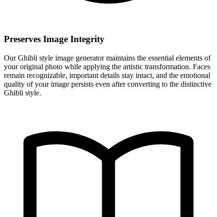
Preserves Image Integrity
Our Ghibli style image generator maintains the essential elements of
your original photo while applying the artistic transformation. Faces
remain recognizable, important details stay intact, and the emotional
quality of your image persists even after converting to the distinctive
Ghibli style.