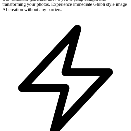
transforming your photos. Experience immediate Ghibli style image
AI creation without any barriers.