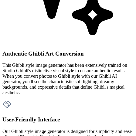
Authentic Ghibli Art Conversion
This Ghibli style image generator has been extensively trained on
Studio Ghibli's distinctive visual style to ensure authentic results.
When you convert photos to Ghibli style with our Ghibli AI
generator, you'll see the characteristic soft lighting, dreamy
backgrounds, and expressive details that define Ghibli's magical
aesthetic.
User-Friendly Interface
Our Ghibli style image generator is designed for simplicity and ease