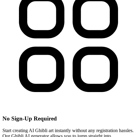
No Sign-Up Required
Start creating AI Ghibli art instantly without any registration hassles.
Our Ghibli AI generator allows you to jump straight into