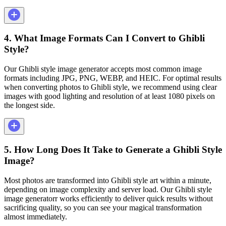
4. What Image Formats Can I Convert to Ghibli
Style?
Our Ghibli style image generator accepts most common image
formats including JPG, PNG, WEBP, and HEIC. For optimal results
when converting photos to Ghibli style, we recommend using clear
images with good lighting and resolution of at least 1080 pixels on
the longest side.
5. How Long Does It Take to Generate a Ghibli Style
Image?
Most photos are transformed into Ghibli style art within a minute,
depending on image complexity and server load. Our Ghibli style
image generatorr works efficiently to deliver quick results without
sacrificing quality, so you can see your magical transformation
almost immediately.