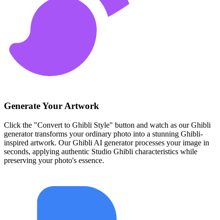
Generate Your Artwork
Click the "Convert to Ghibli Style" button and watch as our Ghibli
generator transforms your ordinary photo into a stunning Ghibli-
inspired artwork. Our Ghibli AI generator processes your image in
seconds, applying authentic Studio Ghibli characteristics while
preserving your photo's essence.