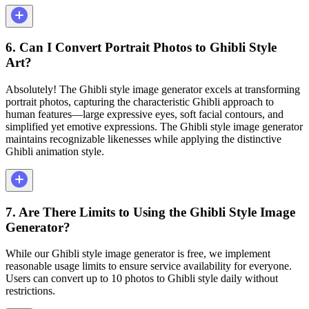
6. Can I Convert Portrait Photos to Ghibli Style
Art?
Absolutely! The Ghibli style image generator excels at transforming
portrait photos, capturing the characteristic Ghibli approach to
human features—large expressive eyes, soft facial contours, and
simplified yet emotive expressions. The Ghibli style image generator
maintains recognizable likenesses while applying the distinctive
Ghibli animation style.
7. Are There Limits to Using the Ghibli Style Image
Generator?
While our Ghibli style image generator is free, we implement
reasonable usage limits to ensure service availability for everyone.
Users can convert up to 10 photos to Ghibli style daily without
restrictions.