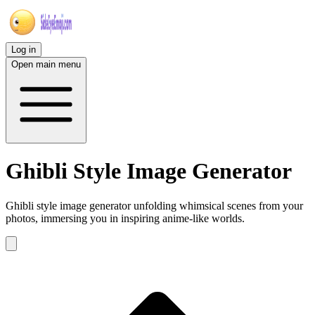
Log in
Open main menu
Ghibli Style Image Generator
Ghibli style image generator unfolding whimsical scenes from your
photos, immersing you in inspiring anime-like worlds.