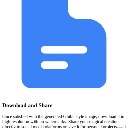
Download and Share
Once satisfied with the generated Ghibli style image, download it in
high resolution with no watermarks. Share your magical creation
directly to social media platforms or save it for personal projects—all