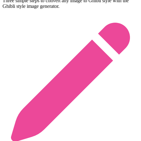
Three simple steps to convert any image to Ghibli style with the
Ghibli style image generator.