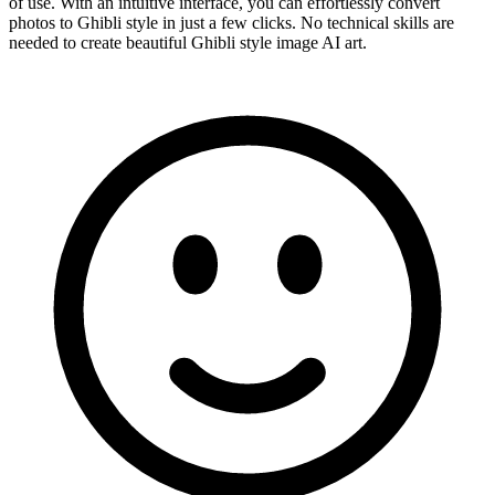
of use. With an intuitive interface, you can effortlessly convert
photos to Ghibli style in just a few clicks. No technical skills are
needed to create beautiful Ghibli style image AI art.